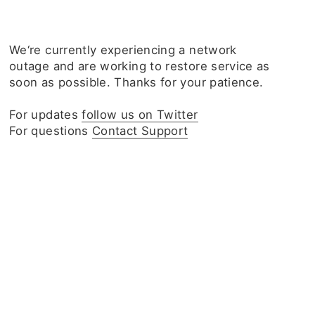
We‘re currently experiencing a network
outage and are working to restore service as
soon as possible. Thanks for your patience.
For updates
follow us on Twitter
For questions
Contact Support